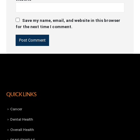
Save my name, email, and website in this browser
for the next time I comment.
QUICK LINKS
Cancer
Dental Health
Overall Health
PANS/PANDAS