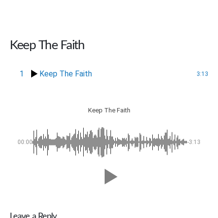
Keep The Faith
1
Keep The Faith
3:13
Keep The Faith
00:00
-3:13
Leave a Reply