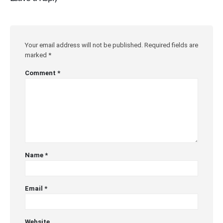
Your email address will not be published.
Required fields are
marked
*
Comment
*
Name
*
Email
*
Website