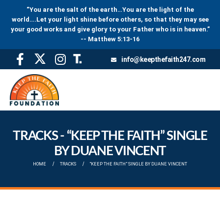
“You are the salt of the earth…You are the light of the
world….Let your light shine before others, so that they may see
your good works and give glory to your Father who is in heaven.”
-- Matthew 5:13-16
info@keepthefaith247.com
TRACKS - “KEEP THE FAITH” SINGLE
BY DUANE VINCENT
HOME
TRACKS
“KEEP THE FAITH” SINGLE BY DUANE VINCENT