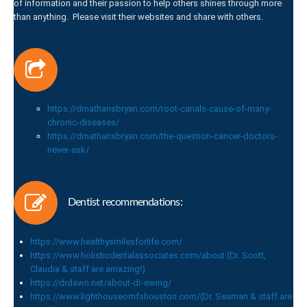
of information and their passion to help others shines through more
than anything. Please visit their websites and share with others.
https://drnathansbryan.com/root-canals-cause-of-many-
chronic-diseases/
https://drnathansbryan.com/the-question-cancer-doctors-
never-ask/
Dentist recommendations:
https://www.healthysmilesforlife.com/
https://www.holisticdentalassociates.com/about (Dr. Scott,
Claudia & staff are amazing!)
https://drdawn.net/about-dr-ewing/
https://www.lighthouseomfshouston.com/(Dr. Seaman & staff are