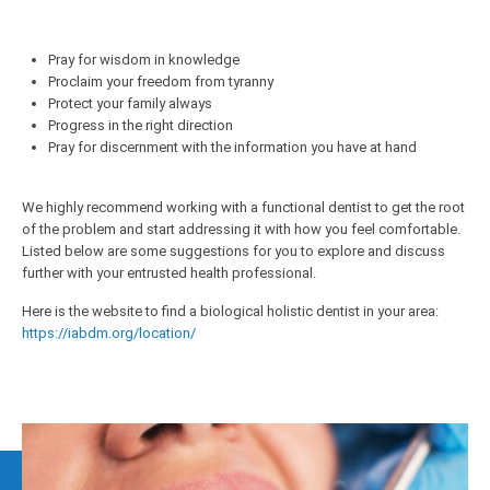
Pray for wisdom in knowledge
Proclaim your freedom from tyranny
Protect your family always
Progress in the right direction
Pray for discernment with the information you have at hand
We highly recommend working with a functional dentist to get the root
of the problem and start addressing it with how you feel comfortable.
Listed below are some suggestions for you to explore and discuss
further with your entrusted health professional.
Here is the website to find a biological holistic dentist in your area:
https://iabdm.org/location/