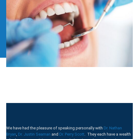
We have had the pleasure of speaking personally with
Dr. Nathan
Bryan
,
Dr. Justin Seaman
and
Dr. Perry Scott
. They each have a wealth