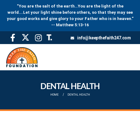
“You are the salt of the earth…You are the light of the
world….Let your light shine before others, so that they may see
your good works and give glory to your Father who is in heaven.”
-- Matthew 5:13-16
info@keepthefaith247.com
DENTAL HEALTH
HOME
DENTAL HEALTH