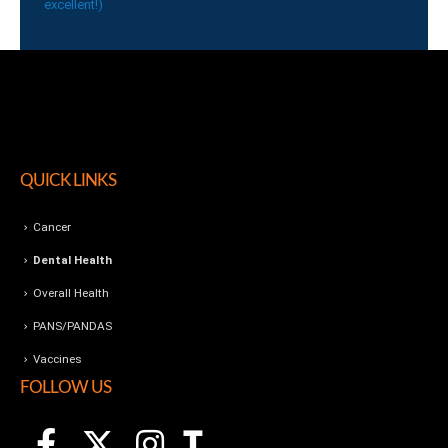
excellent!)
QUICK LINKS
Cancer
Dental Health
Overall Health
PANS/PANDAS
Vaccines
FOLLOW US