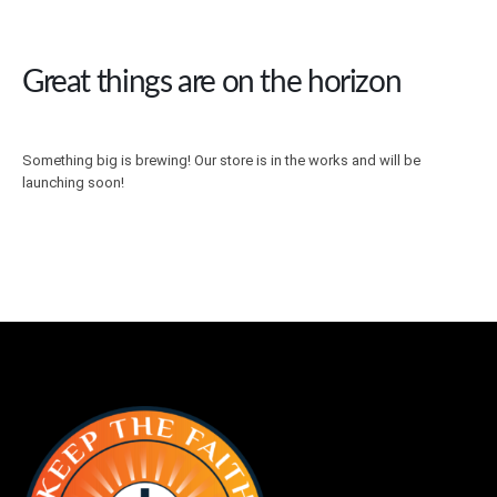
Great things are on the horizon
Something big is brewing! Our store is in the works and will be
launching soon!