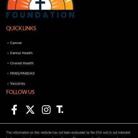
QUICK LINKS
Cancer
Dental Health
Overall Health
PANS/PANDAS
Vaccines
FOLLOW US
The information on this website has not been evaluated by the FDA and is not intended