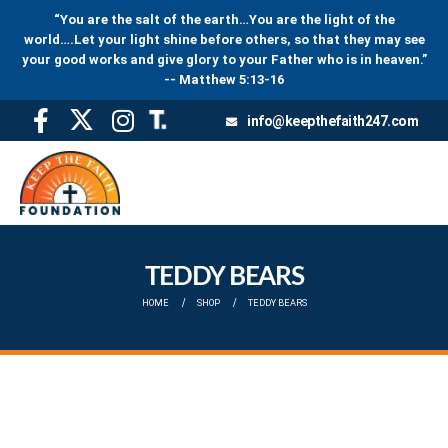
“You are the salt of the earth…You are the light of the
world….Let your light shine before others, so that they may see
your good works and give glory to your Father who is in heaven.”
-- Matthew 5:13-16
info@keepthefaith247.com
TEDDY BEARS
HOME
SHOP
TEDDY BEARS